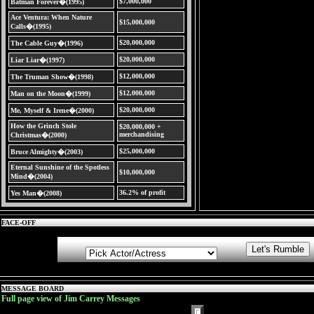
$7,000,000
Batman Forever�(1995)
Ace Ventura: When Nature
$15,000,000
Calls�(1995)
$20,000,000
The Cable Guy�(1996)
$20,000,000
Liar Liar�(1997)
$12,000,000
The Truman Show�(1998)
$12,000,000
Man on the Moon�(1999)
$20,000,000
Me, Myself & Irene�(2000)
How the Grinch Stole
$20,000,000 +
merchandising
Christmas�(2000)
$25,000,000
Bruce Almighty�(2003)
Eternal Sunshine of the Spotless
$10,000,000
Mind�(2004)
36.2% of profit
Yes Man�(2008)
FACE-OFF
MESSAGE BOARD
Full page view of Jim Carrey Messages