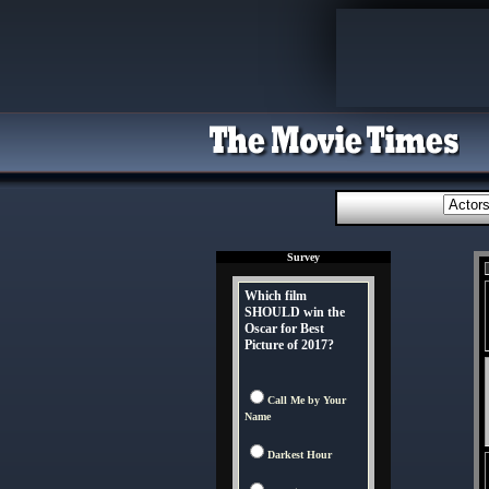
Survey
Which film
SHOULD win the
Oscar for Best
Picture of 2017?
Call Me by Your
Name
Darkest Hour