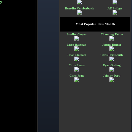
ge
Benedict Cumberbatch
Jeff Bridges
Most Popular This Month
Bradley Cooper
Channing Tatum
Jason Bateman
Jeremy Renner
Jason Statham
Chris Hemsworth
Chris Evans
Ryan Gosling
Chris Pratt
Johnny Depp