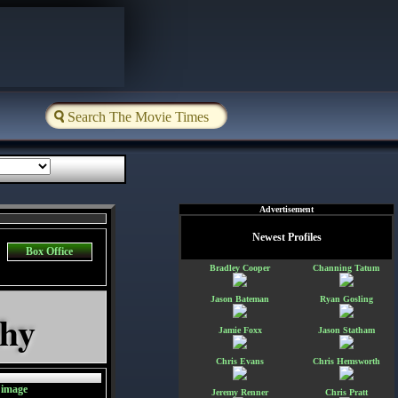
Advertisement
Newest Profiles
Box Office
Bradley Cooper
Channing Tatum
Jason Bateman
Ryan Gosling
phy
Jamie Foxx
Jason Statham
Chris Evans
Chris Hemsworth
Jeremy Renner
Chris Pratt