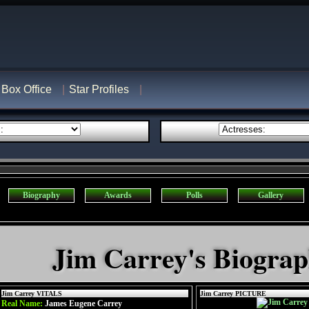
Box Office
Star Profiles
Biography
Awards
Polls
Gallery
Jim Carrey's Biogra
Jim Carrey VITALS
Jim Carrey PICTURE
Real Name:
James Eugene Carrey