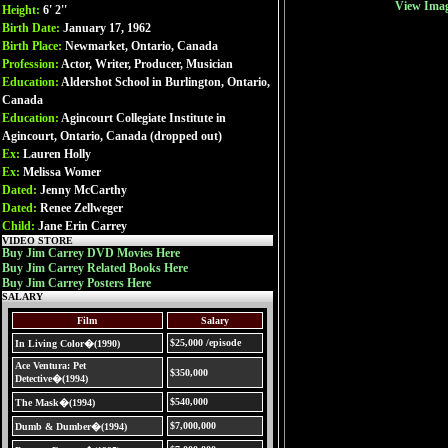
View Ima
Height:
6' 2''
Birth Date:
January 17, 1962
Birth Place:
Newmarket, Ontario, Canada
Profession:
Actor, Writer, Producer, Musician
Education:
Aldershot School in Burlington, Ontario,
Canada
Education:
Agincourt Collegiate Institute in
Agincourt, Ontario, Canada (dropped out)
Ex:
Lauren Holly
Ex:
Melissa Womer
Dated:
Jenny McCarthy
Dated:
Renee Zellweger
Child:
Jane Erin Carrey
VIDEO STORE
Buy Jim Carrey DVD Movies Here
Buy Jim Carrey Related Books Here
Buy Jim Carrey Posters Here
SALARY
Film
Salary
$25,000 /episode
In Living Color�(1990)
Ace Ventura: Pet
$350,000
Detective�(1994)
$540,000
The Mask�(1994)
$7,000,000
Dumb & Dumber�(1994)