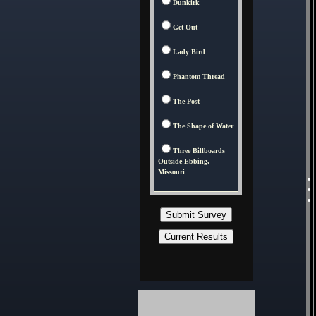
Dunkirk
Get Out
Lady Bird
Phantom Thread
The Post
The Shape of Water
Three Billboards
Outside Ebbing,
Missouri