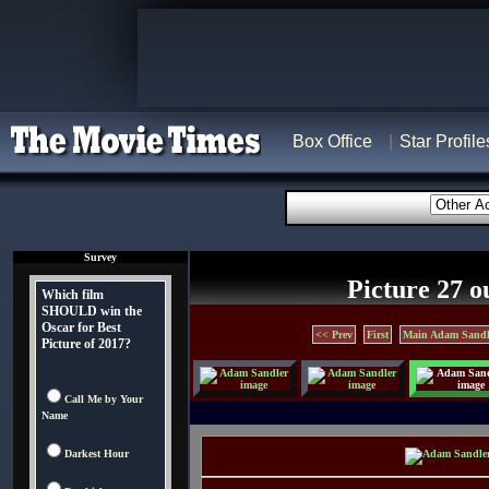
Box Office
Star Profile
Survey
Picture 27 o
Which film
SHOULD win the
Oscar for Best
<< Prev
First
Main Adam Sandl
Picture of 2017?
Call Me by Your
Name
Darkest Hour