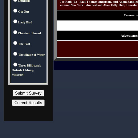
Dunkirk
Joe Roth (L) , Paul Thomas Anderson, and Adam Sandler
annual New York Film Festival, Alice Tully Hall, Lincoln
Get Out
Comments
Lady Bird
Phantom Thread
Advertisemen
The Post
The Shape of Water
Three Billboards
Outside Ebbing,
Missouri