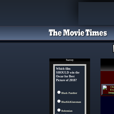
Survey
Which film
SHOULD win the
Oscar for Best
Picture of 2018?
Black Panther
BlacKkKlansman
Bohemian