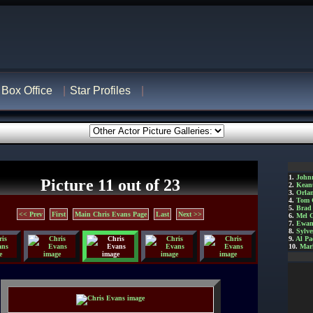
Box Office
Star Profiles
1.
John
Picture 11 out of 23
2.
Kean
3.
Orla
4.
Tom 
5.
Brad 
<< Prev
First
Main Chris Evans Page
Last
Next >>
6.
Mel 
7.
Ewan
8.
Sylve
9.
Al Pa
10.
Mar