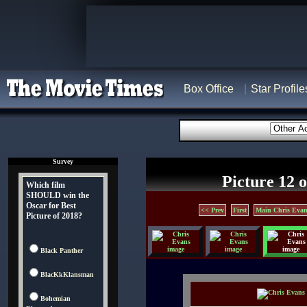
Box Office
Star Profile
Survey
Picture 12 o
Which film
SHOULD win the
Oscar for Best
<< Prev
First
Main Chris Evan
Picture of 2018?
Black Panther
BlacKkKlansman
Bohemian