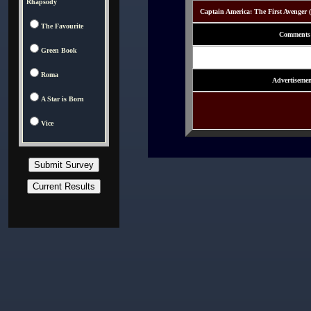
Rhapsody
Captain America: The First Avenger 
The Favourite
Comments
Green Book
Roma
Advertisemen
A Star is Born
Vice