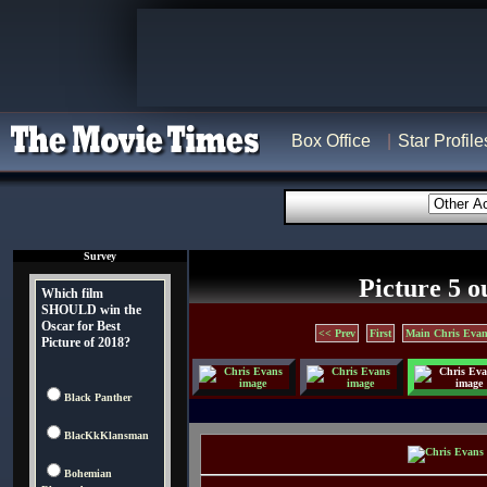
Box Office
Star Profile
Survey
Picture 5 o
Which film
SHOULD win the
Oscar for Best
<< Prev
First
Main Chris Evan
Picture of 2018?
Black Panther
BlacKkKlansman
Bohemian