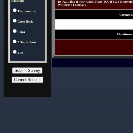
Rhapsody
By Pat Loika (Flickr: Chris Evans) [CC BY 2.0 (http://crea
Wikimedia Commons
The Favourite
Comments
Green Book
Roma
Advertisemen
A Star is Born
Vice