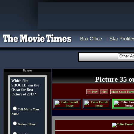
Box Office
Star Profile
Survey
Picture 35 o
Which film
SHOULD win the
Oscar for Best
<< Prev
First
Main Colin Farre
Picture of 2017?
Call Me by Your
Name
Darkest Hour