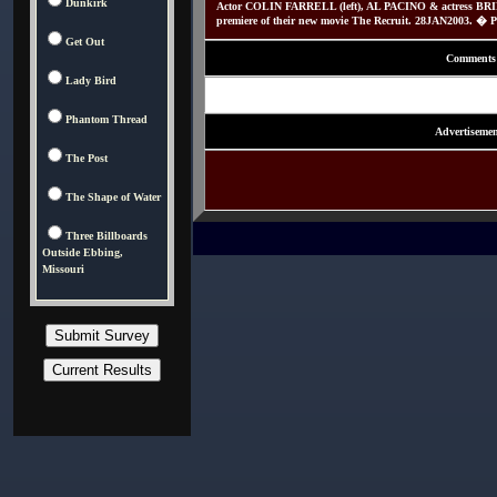
Dunkirk
Actor COLIN FARRELL (left), AL PACINO & actress B
premiere of their new movie The Recruit. 28JAN2003. � P
Get Out
Comments
Lady Bird
Phantom Thread
Advertisemen
The Post
The Shape of Water
Three Billboards
Outside Ebbing,
Missouri