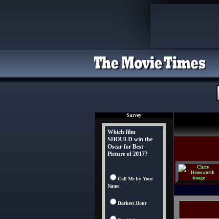
Survey
Which film
SHOULD win the
Oscar for Best
Picture of 2017?
Call Me by Your
Name
Darkest Hour