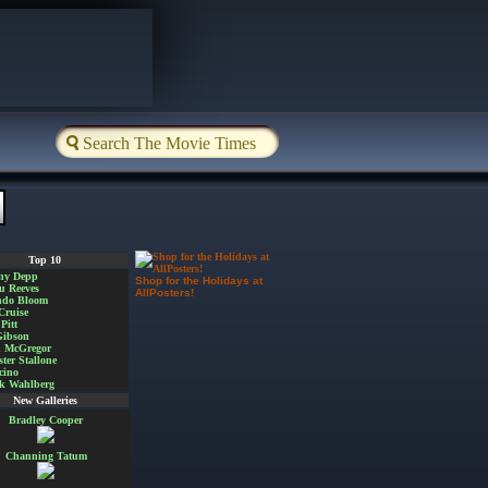
Top 10
ny Depp
Shop for the Holidays at
u Reeves
AllPosters!
ndo Bloom
Cruise
Pitt
Gibson
 McGregor
ster Stallone
cino
k Wahlberg
New Galleries
Bradley Cooper
Channing Tatum