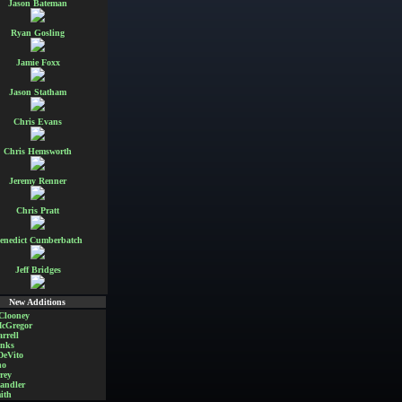
Jason Bateman
Ryan Gosling
Jamie Foxx
Jason Statham
Chris Evans
Chris Hemsworth
Jeremy Renner
Chris Pratt
enedict Cumberbatch
Jeff Bridges
New Additions
Clooney
cGregor
rrell
nks
DeVito
no
rey
andler
ith