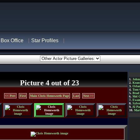
Box Office
Star Profiles
1.
John
Picture 4 out of 23
2.
Kean
3.
Orla
4.
Tom 
5.
Brad 
<< Prev
First
Main Chris Hemsworth Page
Last
Next >>
6.
Mel 
7.
Ewan
8.
Sylve
9.
Al Pa
10.
Mar