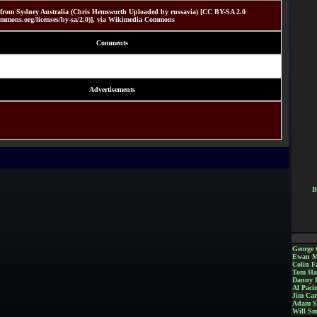
from Sydney Australia (Chris Hemsworth Uploaded by russavia) [CC BY-SA 2.0
ecommons.org/licenses/by-sa/2.0)], via Wikimedia Commons
Comments
Advertisements
B
George 
Ewan M
Colin Fa
Tom Ha
Danny 
Al Paci
Jim Car
Adam S
Will Sm