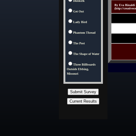
Dunkirk
By Eva Rinaldi 
(http://creativ
Get Out
Lady Bird
Phantom Thread
The Post
The Shape of Water
Three Billboards
Outside Ebbing,
Missouri