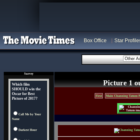
Box Office
Star Profile
Survey
Picture 1 o
Which film
SHOULD win the
Oscar for Best
First
Main Channing Tatum P
Picture of 2017?
Call Me by Your
Name
Darkest Hour