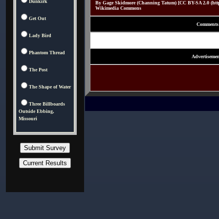
Dunkirk
By Gage Skidmore (Channing Tatum) [CC BY-SA 2.0 (http:/
Wikimedia Commons
Get Out
Comments
Lady Bird
Phantom Thread
Advertisemen
The Post
The Shape of Water
Three Billboards
Outside Ebbing,
Missouri