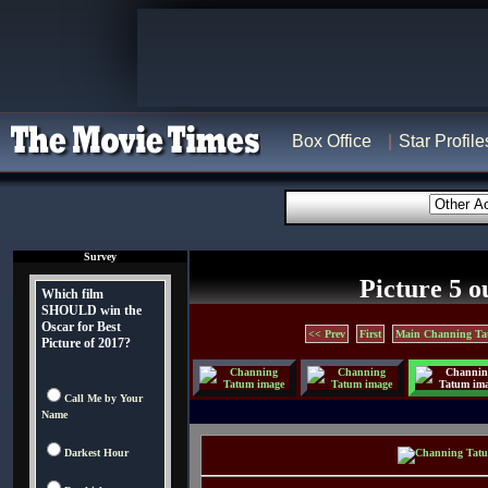
Box Office
Star Profile
Survey
Picture 5 o
Which film
SHOULD win the
Oscar for Best
<< Prev
First
Main Channing Ta
Picture of 2017?
Call Me by Your
Name
Darkest Hour