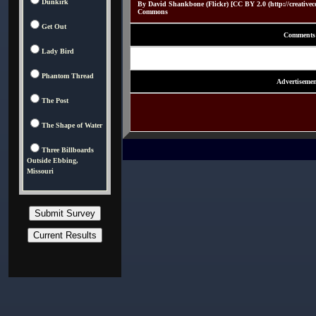
Dunkirk
By David Shankbone (Flickr) [CC BY 2.0 (http://creativec
Commons
Get Out
Comments
Lady Bird
Phantom Thread
Advertisemen
The Post
The Shape of Water
Three Billboards
Outside Ebbing,
Missouri