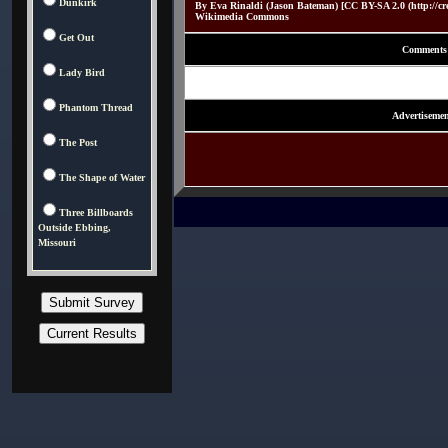
Dunkirk
By Eva Rinaldi (Jason Bateman) [CC BY-SA 2.0 (http://crea
Wikimedia Commons
Get Out
Comments
Lady Bird
Phantom Thread
Advertisemen
The Post
The Shape of Water
Three Billboards
Outside Ebbing,
Missouri