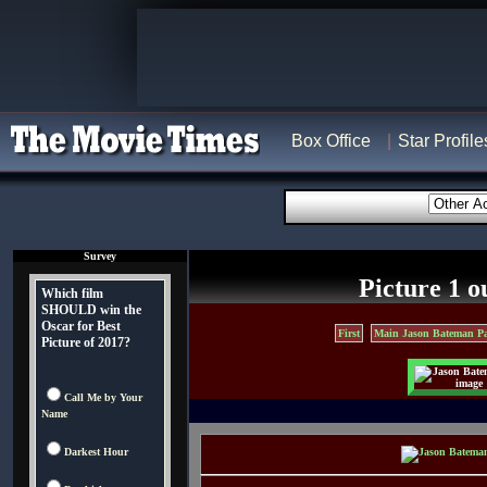
Box Office
Star Profile
Survey
Picture 1 o
Which film
SHOULD win the
Oscar for Best
First
Main Jason Bateman P
Picture of 2017?
Call Me by Your
Name
Darkest Hour