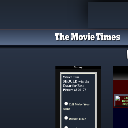
Survey
Which film
SHOULD win the
Oscar for Best
Picture of 2017?
Call Me by Your
Name
Darkest Hour