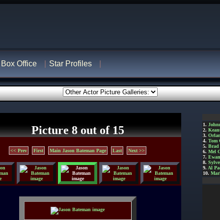
Box Office
Star Profiles
1.
John
Picture 8 out of 15
2.
Kean
3.
Orla
4.
Tom 
5.
Brad 
<< Prev
First
Main Jason Bateman Page
Last
Next >>
6.
Mel 
7.
Ewan
8.
Sylve
9.
Al Pa
10.
Mar