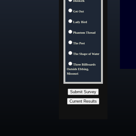
Dunkirk
Get Out
Lady Bird
Phantom Thread
The Post
The Shape of Water
Three Billboards
Outside Ebbing,
Missouri