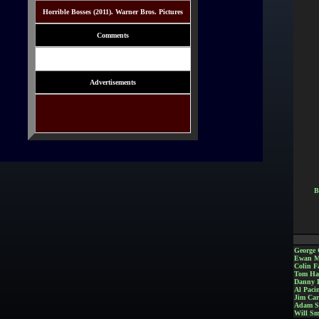
Horrible Bosses (2011). Warner Bros. Pictures
Comments
Advertisements
B
George 
Ewan M
Colin Fa
Tom Ha
Danny 
Al Paci
Jim Car
Adam S
Will Sm