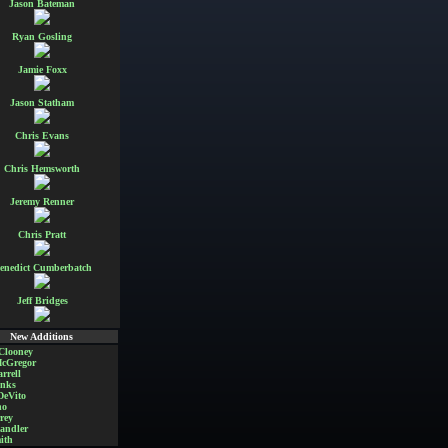
Jason Bateman
Ryan Gosling
Jamie Foxx
Jason Statham
Chris Evans
Chris Hemsworth
Jeremy Renner
Chris Pratt
enedict Cumberbatch
Jeff Bridges
New Additions
Clooney
cGregor
rrell
nks
DeVito
no
rey
andler
ith