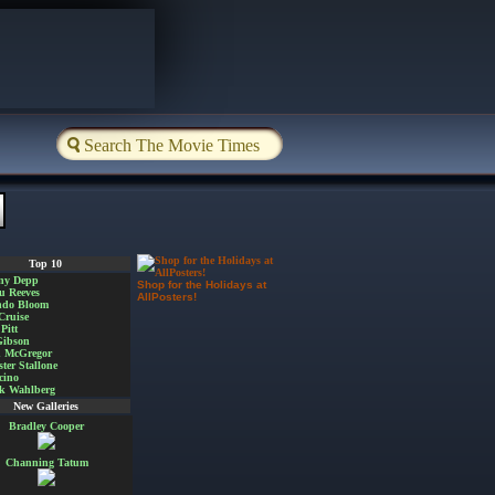
Top 10
ny Depp
Shop for the Holidays at
u Reeves
AllPosters!
ndo Bloom
Cruise
Pitt
Gibson
 McGregor
ster Stallone
cino
k Wahlberg
New Galleries
Bradley Cooper
Channing Tatum