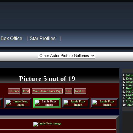
Box Office
Star Profiles
1.
John
Picture 5 out of 19
2.
Kean
3.
Orla
4.
Tom 
5.
Brad 
<< Prev
First
Main Jamie Foxx Page
Last
Next >>
6.
Mel 
7.
Ewan
8.
Sylve
9.
Al Pa
10.
Mar