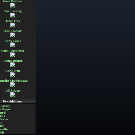
Jason Bateman
Ryan Gosling
Jamie Foxx
Jason Statham
Chris Evans
Chris Hemsworth
Jeremy Renner
Chris Pratt
enedict Cumberbatch
Jeff Bridges
New Additions
Clooney
cGregor
rrell
nks
DeVito
no
rey
andler
ith