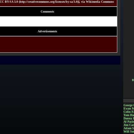
C BY-SA 3.0 (http://creativecommons.org/licenses/by-sa/3.0)], via Wikimedia Commons
Comments
Advertisements
B
George 
Ewan M
Colin Fa
Tom Ha
Danny 
Al Paci
Jim Car
Adam S
Will Sm