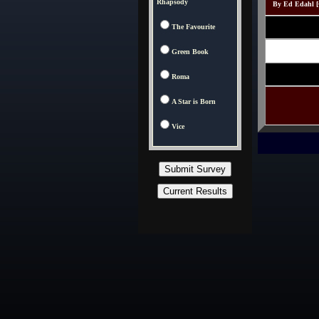
Rhapsody
By Ed Edahl [C
The Favourite
Green Book
Roma
A Star is Born
Vice