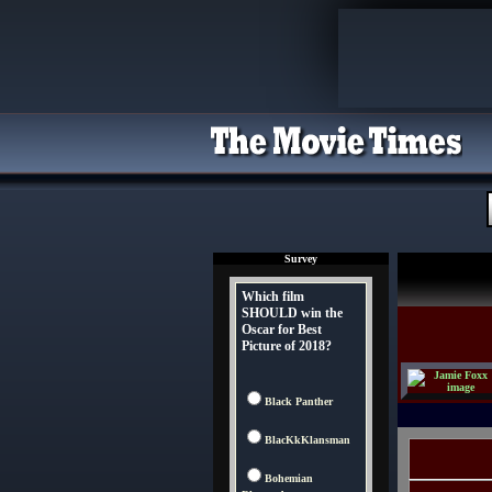
Survey
Which film
SHOULD win the
Oscar for Best
Picture of 2018?
Black Panther
BlacKkKlansman
Bohemian