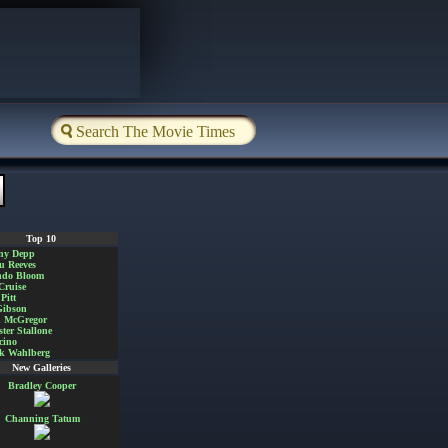
Top 10
ny Depp
u Reeves
ndo Bloom
Cruise
Pitt
Gibson
 McGregor
ster Stallone
cino
k Wahlberg
New Galleries
Bradley Cooper
Channing Tatum