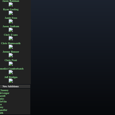
Jason Bateman
Ryan Gosling
Jamie Foxx
Jason Statham
Chris Evans
Chris Hemsworth
Jeremy Renner
Chris Pratt
enedict Cumberbatch
Jeff Bridges
New Additions
Clooney
cGregor
rrell
nks
DeVito
no
rey
andler
ith