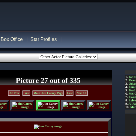
Box Office
Star Profiles
1.
John
Picture 27 out of 335
2.
Kean
3.
Orla
4.
Tom 
5.
Brad 
<< Prev
First
Main Jim Carrey Page
Last
Next >>
6.
Mel 
7.
Ewan
8.
Sylve
9.
Al Pa
10.
Mar