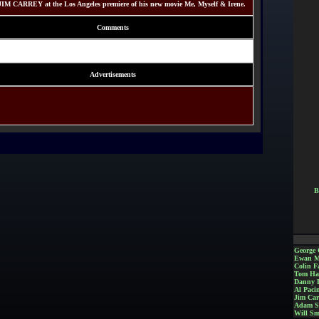
JIM CARREY at the Los Angeles premiere of his new movie Me, Myself & Irene.
Comments
Advertisements
B
George 
Ewan M
Colin Fa
Tom Ha
Danny 
Al Paci
Jim Car
Adam S
Will Sm