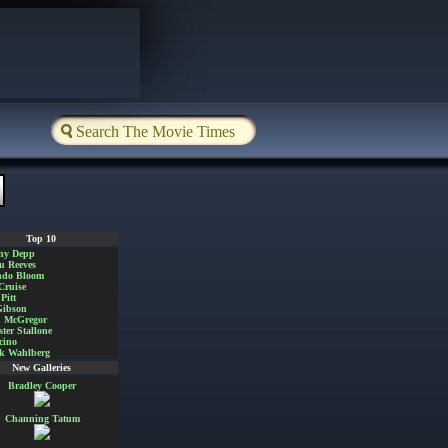
Top 10
ny Depp
u Reeves
ndo Bloom
Cruise
Pitt
Gibson
 McGregor
ster Stallone
cino
k Wahlberg
New Galleries
Bradley Cooper
Channing Tatum