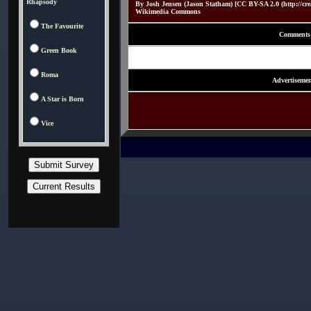
Rhapsody
By Josh Jensen (Jason Statham) [CC BY-SA 2.0 (http://crea
Wikimedia Commons
The Favourite
Comments
Green Book
Roma
Advertisemen
A Star is Born
Vice