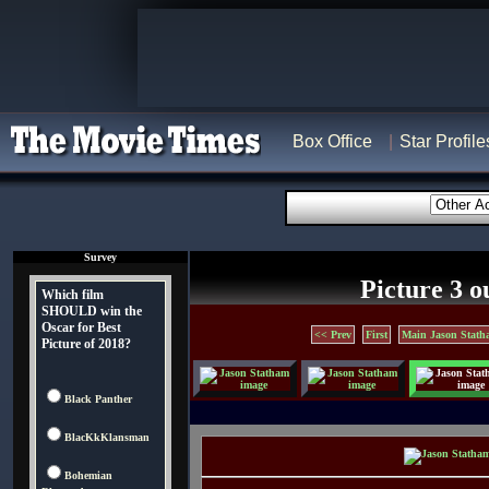
Box Office
Star Profile
Survey
Picture 3 o
Which film
SHOULD win the
Oscar for Best
<< Prev
First
Main Jason Stath
Picture of 2018?
Black Panther
BlacKkKlansman
Bohemian