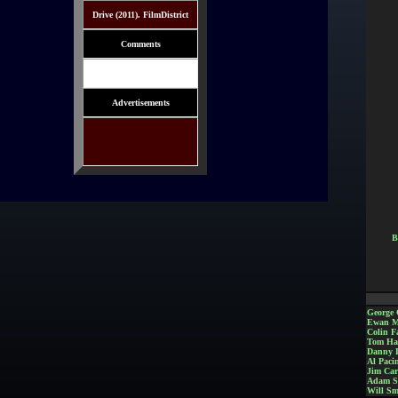
Drive (2011). FilmDistrict
Comments
Advertisements
B
George 
Ewan M
Colin Fa
Tom Ha
Danny 
Al Paci
Jim Car
Adam S
Will Sm