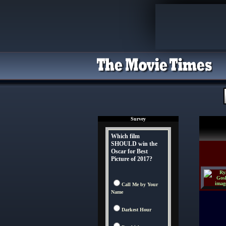
Survey
Which film
SHOULD win the
Oscar for Best
Picture of 2017?
Call Me by Your
Name
Darkest Hour