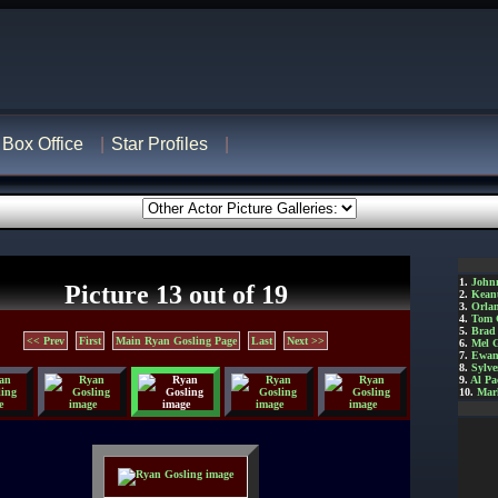
Box Office
Star Profiles
1.
John
Picture 13 out of 19
2.
Kean
3.
Orla
4.
Tom 
5.
Brad 
<< Prev
First
Main Ryan Gosling Page
Last
Next >>
6.
Mel 
7.
Ewan
8.
Sylve
9.
Al Pa
10.
Mar