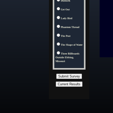
Dunkirk
Get Out
Lady Bird
Phantom Thread
The Post
The Shape of Water
Three Billboards
Outside Ebbing,
Missouri