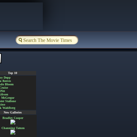
Top 10
ny Depp
u Reeves
ndo Bloom
Cruise
Pitt
Gibson
 McGregor
ster Stallone
cino
k Wahlberg
New Galleries
Bradley Cooper
Channing Tatum