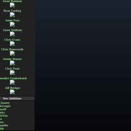
Jason Bateman
Ryan Gosling
Jamie Foxx
Jason Statham
Chris Evans
Chris Hemsworth
Jeremy Renner
Chris Pratt
enedict Cumberbatch
Jeff Bridges
New Additions
Clooney
cGregor
rrell
nks
DeVito
no
rey
andler
ith