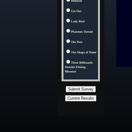
Dunkirk
Get Out
Lady Bird
Phantom Thread
The Post
The Shape of Water
Three Billboards
Outside Ebbing,
Missouri