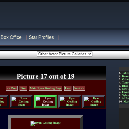
Box Office
Star Profiles
1.
John
Picture 17 out of 19
2.
Kean
3.
Orla
4.
Tom 
5.
Brad 
<< Prev
First
Main Ryan Gosling Page
Last
Next >>
6.
Mel 
7.
Ewan
8.
Sylve
9.
Al Pa
10.
Mar