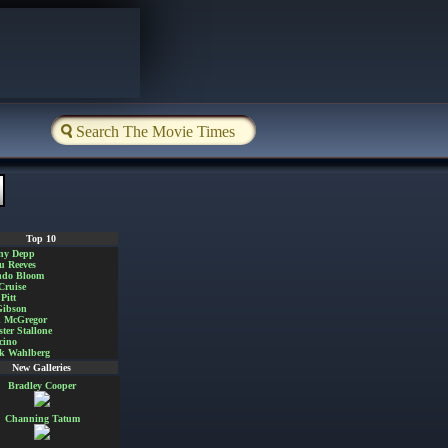
Top 10
ny Depp
u Reeves
ndo Bloom
Cruise
Pitt
Gibson
 McGregor
ster Stallone
cino
k Wahlberg
New Galleries
Bradley Cooper
Channing Tatum