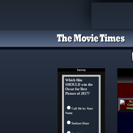
Survey
Which film
SHOULD win the
Oscar for Best
Picture of 2017?
Call Me by Your
Name
Darkest Hour