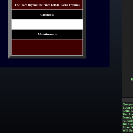
The Place Beyond the Pines (2013). Focus Features
Comments
Advertisements
B
George 
Ewan M
Colin Fa
Tom Ha
Danny 
Al Paci
Jim Car
Adam S
Will Sm