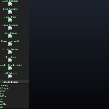
Jason Bateman
Ryan Gosling
Jamie Foxx
Jason Statham
Chris Evans
Chris Hemsworth
Jeremy Renner
Chris Pratt
enedict Cumberbatch
Jeff Bridges
New Additions
Clooney
cGregor
rrell
nks
DeVito
no
rey
andler
ith