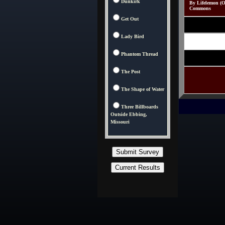
Dunkirk
By Lifelemon (O
Commons
Get Out
Lady Bird
Phantom Thread
The Post
The Shape of Water
Three Billboards
Outside Ebbing,
Missouri