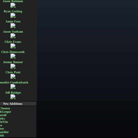
Jason Bateman
Ryan Gosling
Jamie Foxx
Jason Statham
Chris Evans
Chris Hemsworth
Jeremy Renner
Chris Pratt
enedict Cumberbatch
Jeff Bridges
New Additions
Clooney
cGregor
rrell
nks
DeVito
no
rey
andler
ith