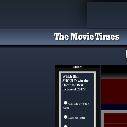
Survey
Which film
SHOULD win the
Oscar for Best
Picture of 2017?
Call Me by Your
Name
Darkest Hour