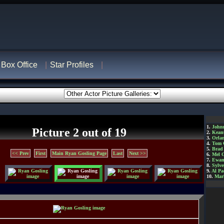
Box Office
Star Profiles
1.
John
Picture 2 out of 19
2.
Kean
3.
Orla
4.
Tom 
5.
Brad 
<< Prev
First
Main Ryan Gosling Page
Last
Next >>
6.
Mel 
7.
Ewan
8.
Sylve
9.
Al Pa
10.
Mar