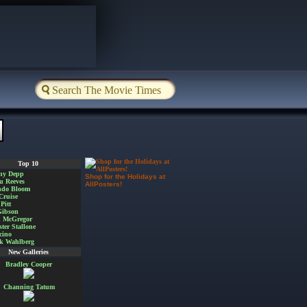
Top 10
ny Depp
Shop for the Holidays at
u Reeves
AllPosters!
ndo Bloom
Cruise
Pitt
Gibson
 McGregor
ster Stallone
cino
k Wahlberg
New Galleries
Bradley Cooper
Channing Tatum