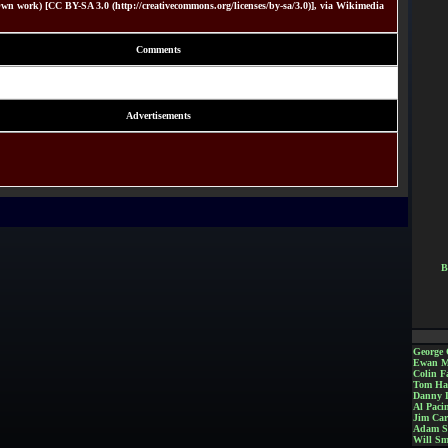
wn work) [CC BY-SA 3.0 (http://creativecommons.org/licenses/by-sa/3.0)], via Wikimedia
Comments
Advertisements
B
George 
Ewan M
Colin Fa
Tom Ha
Danny 
Al Paci
Jim Car
Adam S
Will Sm