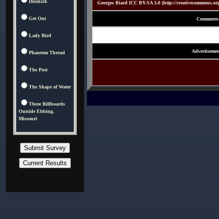
Dunkirk
Georges Biard [CC BY-SA 3.0 (http://creativecommons.or
Get Out
Comments
Lady Bird
Advertisemen
Phantom Thread
The Post
The Shape of Water
Three Billboards
Outside Ebbing,
Missouri