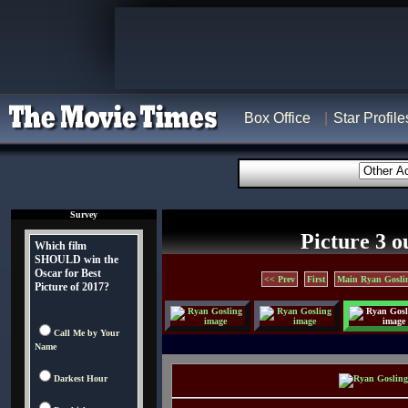
Box Office
Star Profile
Survey
Picture 3 o
Which film
SHOULD win the
Oscar for Best
<< Prev
First
Main Ryan Gosli
Picture of 2017?
Call Me by Your
Name
Darkest Hour