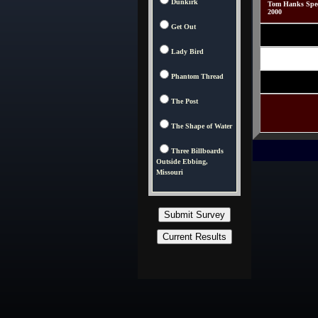
Dunkirk
Tom Hanks Speci
2000
Get Out
Lady Bird
Phantom Thread
The Post
The Shape of Water
Three Billboards
Outside Ebbing,
Missouri