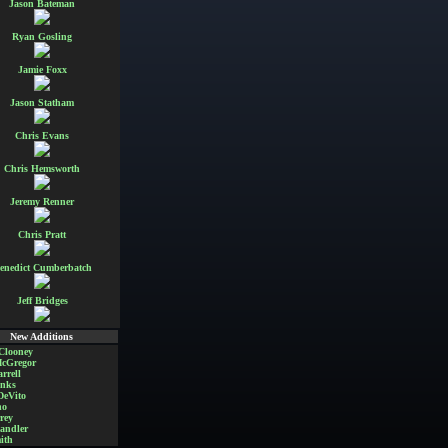
Jason Bateman
Ryan Gosling
Jamie Foxx
Jason Statham
Chris Evans
Chris Hemsworth
Jeremy Renner
Chris Pratt
enedict Cumberbatch
Jeff Bridges
New Additions
Clooney
cGregor
rrell
nks
DeVito
no
rey
andler
ith