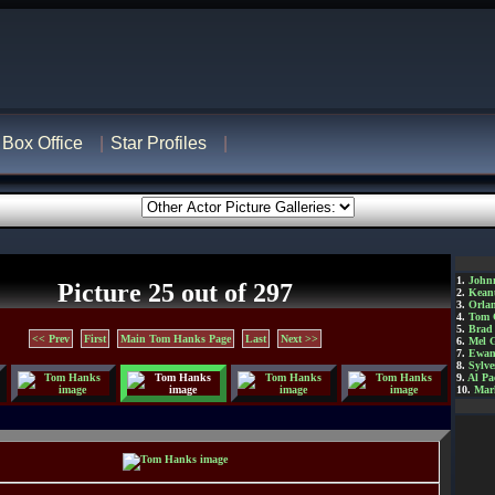
Box Office
Star Profiles
1.
John
Picture 25 out of 297
2.
Kean
3.
Orla
4.
Tom 
5.
Brad 
<< Prev
First
Main Tom Hanks Page
Last
Next >>
6.
Mel 
7.
Ewan
8.
Sylve
9.
Al Pa
10.
Mar