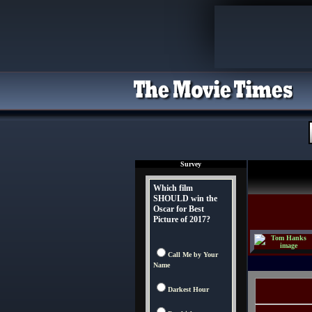
Survey
Which film
SHOULD win the
Oscar for Best
Picture of 2017?
Call Me by Your
Name
Darkest Hour