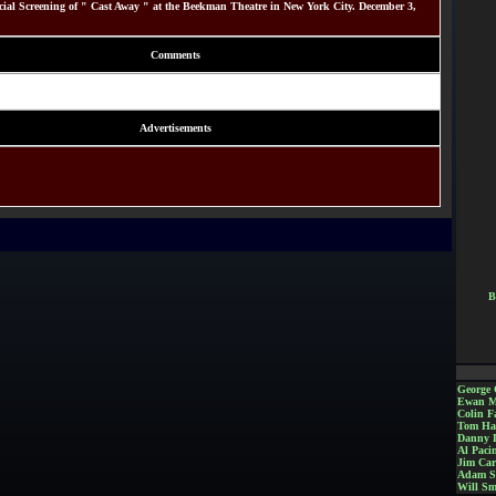
al Screening of " Cast Away " at the Beekman Theatre in New York City. December 3,
Comments
Advertisements
B
George 
Ewan M
Colin Fa
Tom Ha
Danny 
Al Paci
Jim Car
Adam S
Will Sm