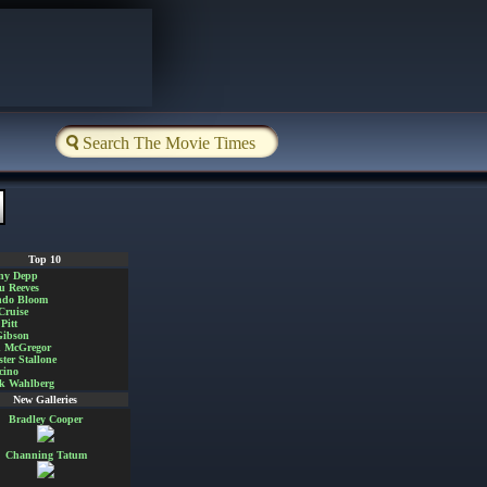
Top 10
ny Depp
u Reeves
ndo Bloom
Cruise
Pitt
Gibson
 McGregor
ster Stallone
cino
k Wahlberg
New Galleries
Bradley Cooper
Channing Tatum