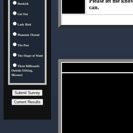
Please let me know 
Dunkirk
can.
Get Out
Lady Bird
Phantom Thread
The Post
The Shape of Water
Three Billboards
Outside Ebbing,
Missouri