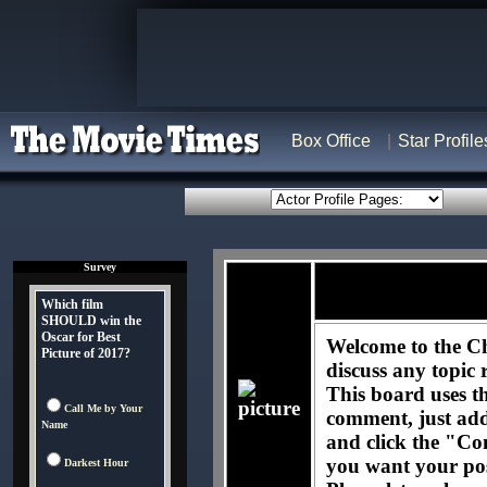
Box Office
Star Profile
Survey
Which film
SHOULD win the
Oscar for Best
Welcome to the C
Picture of 2017?
discuss any topic 
This board uses t
Call Me by Your
comment, just ad
Name
and click the "Co
you want your pos
Darkest Hour