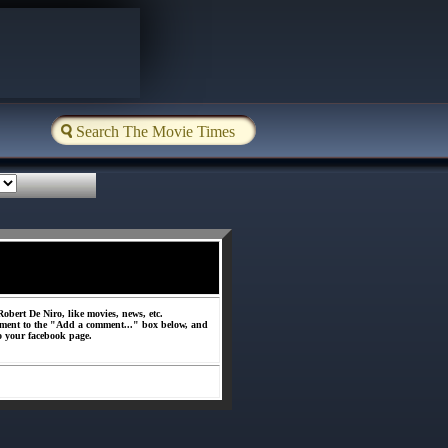
obert De Niro, like movies, news, etc.
ment to the "Add a comment..." box below, and
o your facebook page.