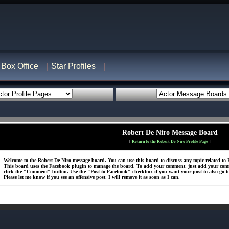
Box Office
Star Profiles
Robert De Niro Message Board
[
Return to the Robert De Niro Profile Page
]
Welcome to the Robert De Niro message board. You can use this board to discuss any topic related to R
This board uses the Facebook plugin to manage the board. To add your comment, just add your com
click the "Comment" button. Use the "Post to Facebook" checkbox if you want your post to also go t
Please let me know if you see an offensive post, I will remove it as soon as I can.