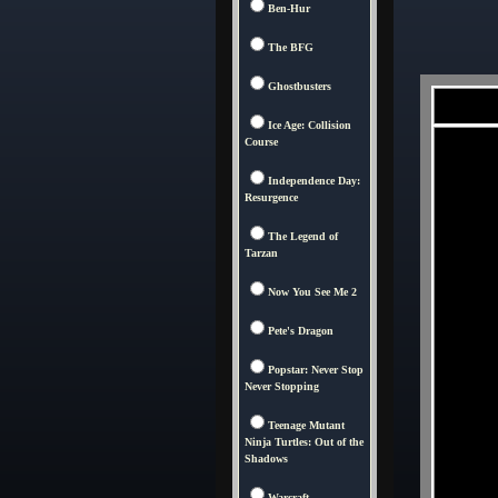
Ben-Hur
The BFG
Ghostbusters
Ice Age: Collision
Course
Independence Day:
Resurgence
The Legend of
Tarzan
Now You See Me 2
Pete's Dragon
Popstar: Never Stop
Never Stopping
Teenage Mutant
Ninja Turtles: Out of the
Shadows
Warcraft