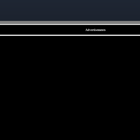
Advertisements