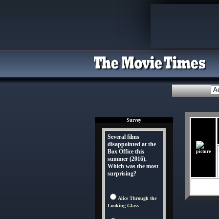
Survey
Several films
disappointed at the
Box Office this
summer (2016).
Which was the most
surprising?
Alice Through the
Looking Glass