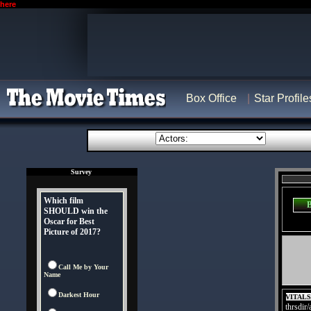
here
Box Office
Star Profile
Survey
Which film
SHOULD win the
Oscar for Best
Picture of 2017?
Call Me by Your
Name
Darkest Hour
VITAL
thrsdir