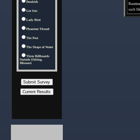
Dunkirk
Runtime
such fil
Get Out
Lady Bird
Phantom Thread
The Post
The Shape of Water
Three Billboards
Outside Ebbing,
Missouri