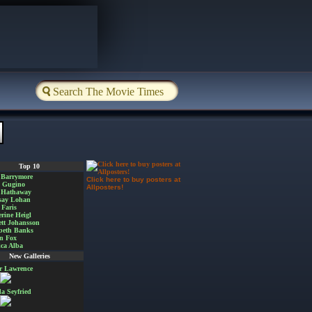
Top 10
 Barrymore
Click here to buy posters at
a Gugino
Allposters!
 Hathaway
say Lohan
Faris
rine Heigl
ett Johansson
beth Banks
n Fox
ica Alba
New Galleries
er Lawrence
 Seyfried