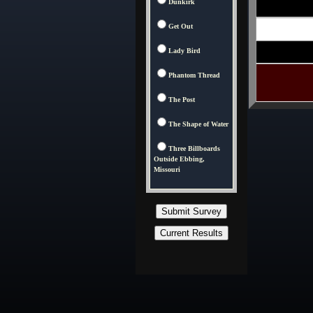
Dunkirk
Get Out
Lady Bird
Phantom Thread
The Post
The Shape of Water
Three Billboards
Outside Ebbing,
Missouri