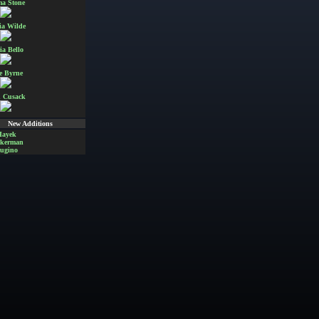
a Stone
ia Wilde
ia Bello
e Byrne
 Cusack
New Additions
Hayek
Akerman
ugino