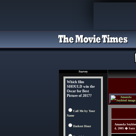
Survey
Which film
SHOULD win the
Oscar for Best
Picture of 2017?
Call Me by Your
Name
Amanda Seyfrie
Darkest Hour
4, 2005 � Sara 