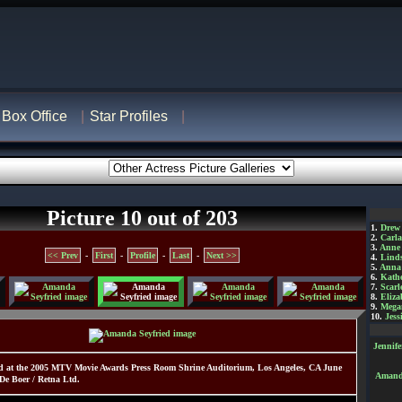
Box Office
Star Profiles
Picture 10 out of 203
1.
Drew
2.
Carl
3.
Anne
<< Prev
-
First
-
Profile
-
Last
-
Next >>
4.
Lind
5.
Anna 
6.
Kathe
7.
Scarl
8.
Eliza
9.
Mega
10.
Jess
Jennif
d at the 2005 MTV Movie Awards Press Room Shrine Auditorium, Los Angeles, CA June
Amanda
De Boer / Retna Ltd.