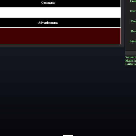
Emm
Comments
Oliv
Mar
Advertisements
Ros
Joan
Salma 
Malin 
Carla G