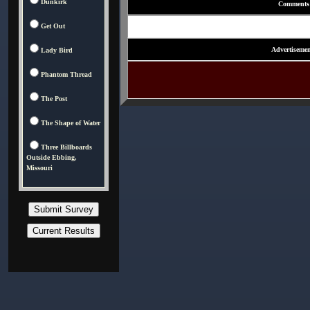
Dunkirk
Comments
Get Out
Advertisemen
Lady Bird
Phantom Thread
The Post
The Shape of Water
Three Billboards
Outside Ebbing,
Missouri