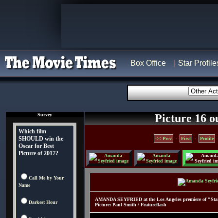
Box Office
Star Profile
Survey
Picture 16 o
Which film
SHOULD win the
<< Prev
-
First
-
Profile
Oscar for Best
Picture of 2017?
Call Me by Your
Name
AMANDA SEYFRIED at the Los Angeles premiere of "Start
Darkest Hour
Picture: Paul Smith / Featureflash