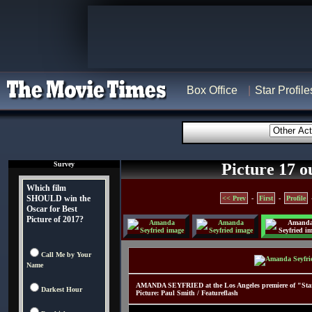
Box Office
Star Profile
Survey
Picture 17 o
Which film
SHOULD win the
<< Prev
-
First
-
Profile
Oscar for Best
Picture of 2017?
Call Me by Your
Name
AMANDA SEYFRIED at the Los Angeles premiere of "Start
Darkest Hour
Picture: Paul Smith / Featureflash