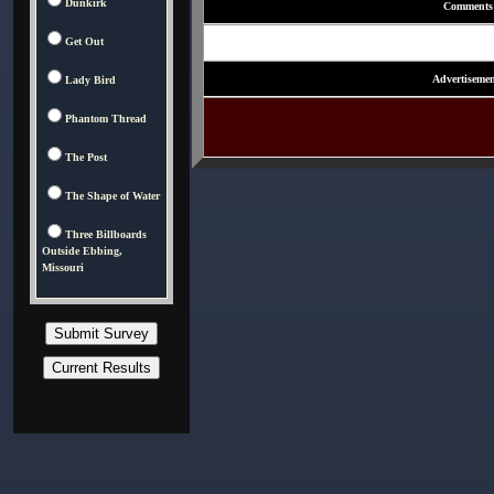
Dunkirk
Comments
Get Out
Advertisemen
Lady Bird
Phantom Thread
The Post
The Shape of Water
Three Billboards
Outside Ebbing,
Missouri