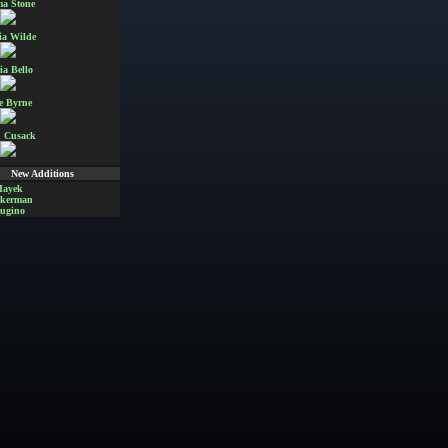
a Stone
ia Wilde
ia Bello
e Byrne
 Cusack
New Additions
Hayek
Akerman
ugino