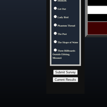
Dunkirk
Get Out
Lady Bird
Phantom Thread
The Post
The Shape of Water
Three Billboards
Outside Ebbing,
Missouri