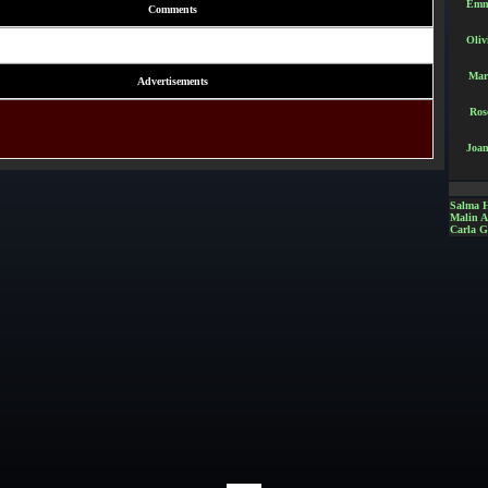
Emm
Comments
Oliv
Mar
Advertisements
Ros
Joan
Salma 
Malin 
Carla G