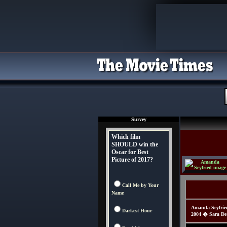
Survey
Which film
SHOULD win the
Oscar for Best
Picture of 2017?
Call Me by Your
Name
Amanda Seyfried
Darkest Hour
2004 � Sara De