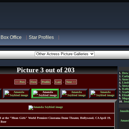
Box Office
Star Profiles
Picture 3 out of 203
1.
Drew
2.
Carl
3.
Anne
<< Prev
-
First
-
Profile
-
Last
-
Next >>
4.
Lind
5.
Anna 
6.
Kathe
7.
Scarl
8.
Eliza
9.
Mega
10.
Jess
Jennif
 at the "Mean Girls" World Premiere Cinerama Dome Theater, Hollywood, CA April 19,
Amanda
 Boer