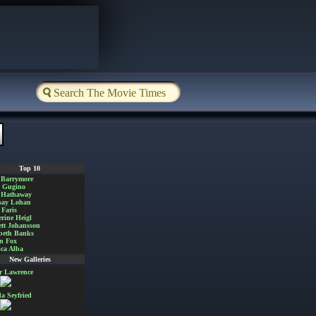
Top 10
 Barrymore
a Gugino
 Hathaway
say Lohan
Faris
rine Heigl
ett Johansson
beth Banks
n Fox
ica Alba
New Galleries
er Lawrence
 Seyfried