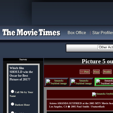
Box Office
Star Profile
Survey
Picture 5 ou
Which film
SHOULD win the
<< Prev
-
First
-
Profile
Oscar for Best
Picture of 2017?
Call Me by Your
Name
Actress AMANDA SEYFRIED at the 2005 MTV Movie Awards
Darkest Hour
Los Angeles, CA � 2005 Paul Smith / Featureflash