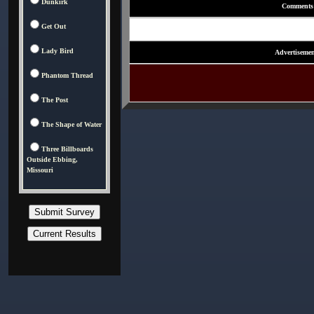
Dunkirk
Comments
Get Out
Lady Bird
Advertisemen
Phantom Thread
The Post
The Shape of Water
Three Billboards
Outside Ebbing,
Missouri