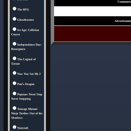
Comments
The BFG
Ghostbusters
Advertisemen
Ice Age: Collision
Course
Independence Day:
Resurgence
The Legend of
Tarzan
Now You See Me 2
Pete's Dragon
Popstar: Never Stop
Never Stopping
Teenage Mutant
Ninja Turtles: Out of the
Shadows
Warcraft