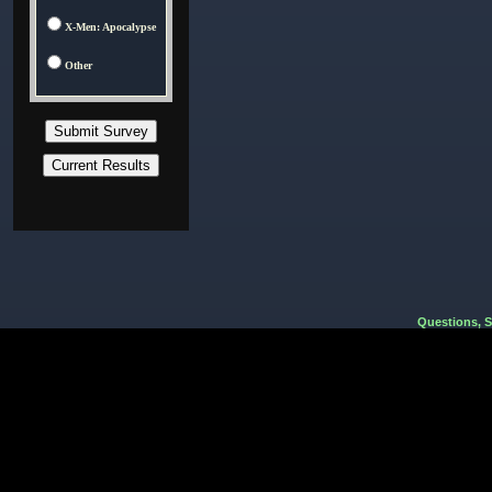
X-Men: Apocalypse
Other
Questions, 