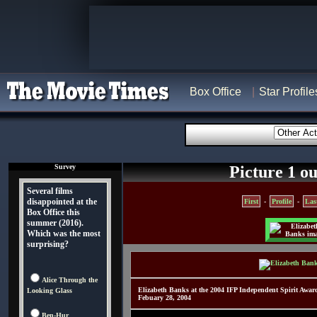
Box Office
Star Profile
Survey
Picture 1 ou
Several films
disappointed at the
First
-
Profile
-
Las
Box Office this
summer (2016).
Which was the most
surprising?
Alice Through the
Elizabeth Banks at the 2004 IFP Independent Spirit Awa
Looking Glass
Febuary 28, 2004
Ben-Hur