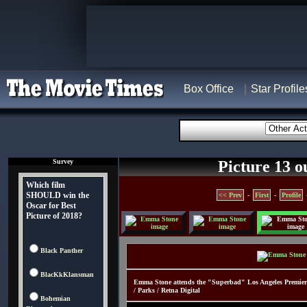
Box Office
Star Profile
Survey
Picture 13 o
Which film
SHOULD win the
<< Prev
-
First
-
Profile
Oscar for Best
Picture of 2018?
Black Panther
BlacKkKlansman
Emma Stone attends the "Superbad" Los Angeles Premier
/ Parks / Retna Digital
Bohemian