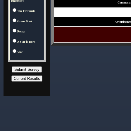
Rhapsody
Comments
The Favourite
Green Book
Advertisemen
Roma
A Star is Born
Vice