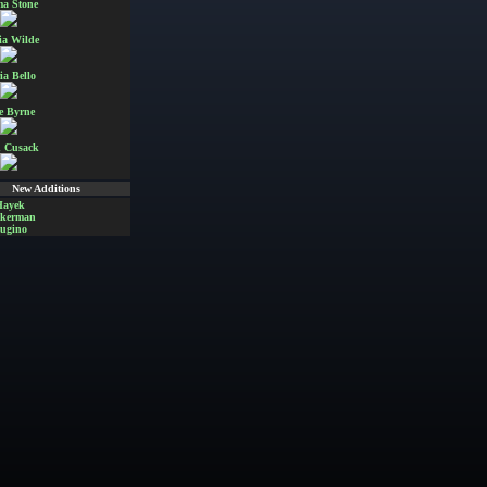
a Stone
ia Wilde
ia Bello
e Byrne
 Cusack
New Additions
Hayek
Akerman
ugino