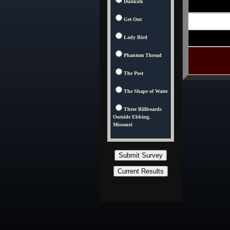
Dunkirk
Get Out
Lady Bird
Phantom Thread
The Post
The Shape of Water
Three Billboards
Outside Ebbing,
Missouri