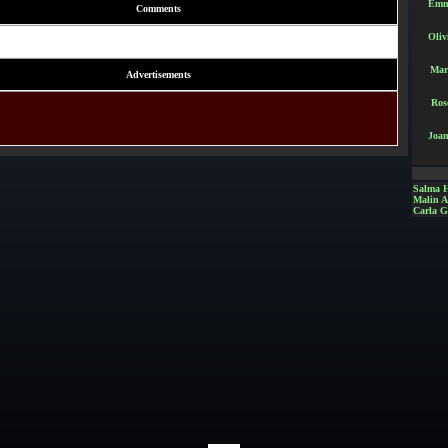
Emm
Comments
Oliv
Mar
Advertisements
Ros
Joan
Salma 
Malin 
Carla G