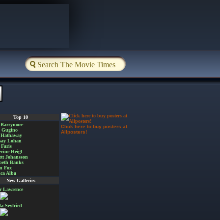
Top 10
 Barrymore
Click here to buy posters at
a Gugino
Allposters!
 Hathaway
say Lohan
Faris
rine Heigl
ett Johansson
beth Banks
n Fox
ica Alba
New Galleries
er Lawrence
 Seyfried