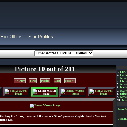
Box Office
Star Profiles
Picture 10 out of 211
1.
Drew
2.
Carl
3.
Anne
<< Prev
-
First
-
Profile
-
Last
-
Next >>
4.
Lind
5.
Anna 
6.
Kathe
7.
Scarl
8.
Eliza
9.
Mega
10.
Jess
Jennif
ending the "Harry Potter and the Sorcer's Stone" premiere Ziegfeld theatre New York
Amanda
 Retna Ltd.