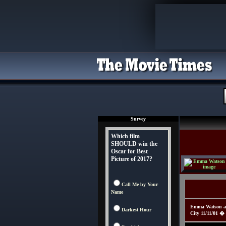
Survey
Which film
SHOULD win the
Oscar for Best
Picture of 2017?
Call Me by Your
Name
Emma Watson att
Darkest Hour
City 11/11/01 �