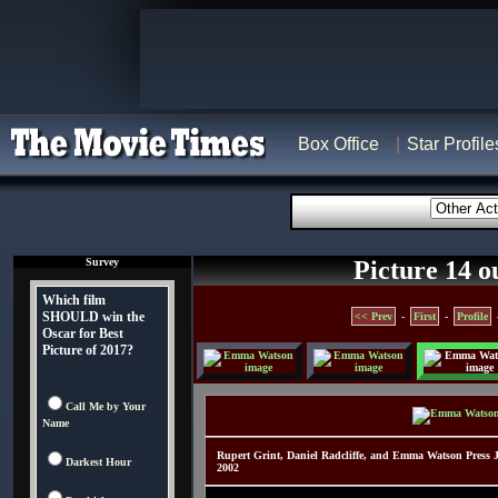
Box Office
Star Profile
Survey
Picture 14 o
Which film
SHOULD win the
<< Prev
-
First
-
Profile
Oscar for Best
Picture of 2017?
Call Me by Your
Name
Rupert Grint, Daniel Radcliffe, and Emma Watson Press 
Darkest Hour
2002