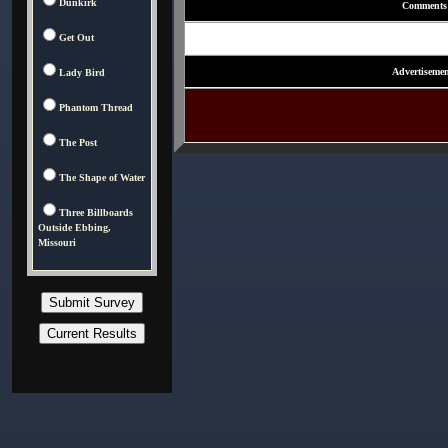
Dunkirk
Comments
Get Out
Advertisemen
Lady Bird
Phantom Thread
The Post
The Shape of Water
Three Billboards
Outside Ebbing,
Missouri