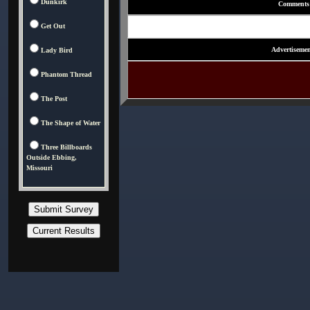
Dunkirk
Comments
Get Out
Advertisemen
Lady Bird
Phantom Thread
The Post
The Shape of Water
Three Billboards
Outside Ebbing,
Missouri