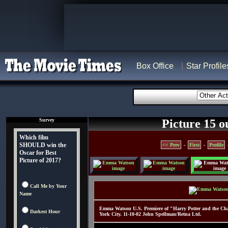
Box Office
Star Profile
Survey
Picture 15 o
Which film
SHOULD win the
<< Prev
-
First
-
Profile
Oscar for Best
Picture of 2017?
Call Me by Your
Name
Emma Watson U.S. Premiere of "Harry Potter and the Cham
Darkest Hour
York City. 11-10-02 John Spellman/Retna Ltd.