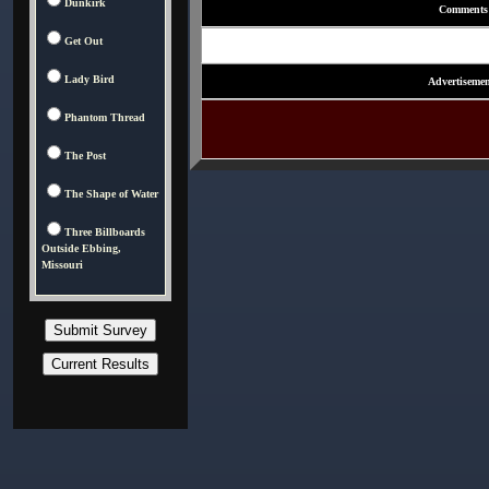
Dunkirk
Comments
Get Out
Lady Bird
Advertisemen
Phantom Thread
The Post
The Shape of Water
Three Billboards
Outside Ebbing,
Missouri