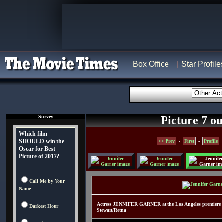
Box Office
Star Profile
Survey
Picture 7 ou
Which film
SHOULD win the
<< Prev
-
First
-
Profile
Oscar for Best
Picture of 2017?
Call Me by Your
Name
Actress JENNIFER GARNER at the Los Angeles premiere 
Darkest Hour
Stewart/Retna