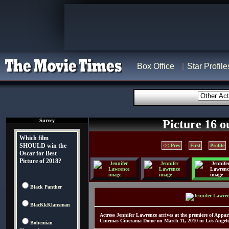
Box Office
Star Profile
Survey
Picture 16 o
Which film
SHOULD win the
<< Prev
-
First
-
Profile
Oscar for Best
Picture of 2018?
Black Panther
BlacKkKlansman
Actress Jennifer Lawrence arrives at the premiere of App
Cinemas Cinerama Dome on March 11, 2010 in Los Angeles
Bohemian