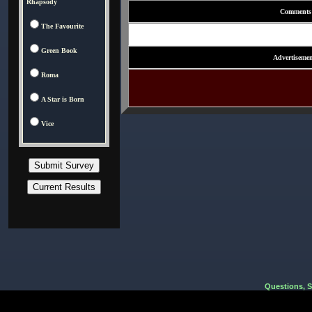
Rhapsody
Comments
The Favourite
Green Book
Advertisemen
Roma
A Star is Born
Vice
Questions, 