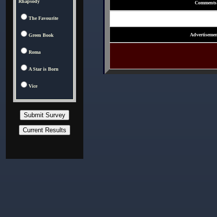
Rhapsody
Comments
The Favourite
Advertisemen
Green Book
Roma
A Star is Born
Vice