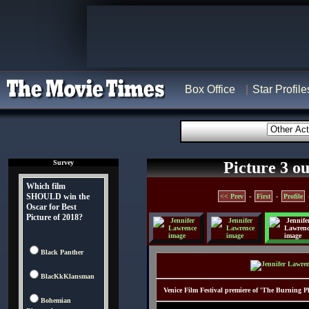
Box Office
Star Profile
Survey
Picture 3 ou
Which film
SHOULD win the
<< Prev
-
First
-
Profile
Oscar for Best
Picture of 2018?
Black Panther
BlacKkKlansman
Venice Film Festival premiere of 'The Burning Pla
Bohemian