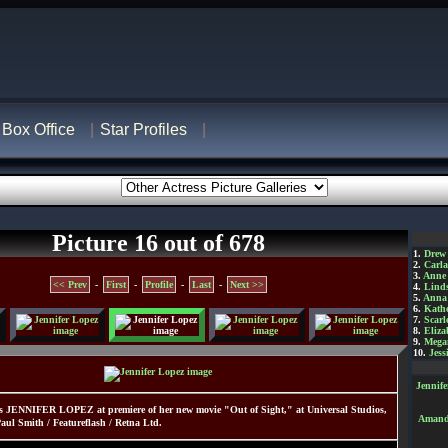
Box Office
Star Profiles
Picture 16 out of 678
1.
Drew
2.
Carl
3.
Anne
<< Prev
-
First
-
Profile
-
Last
-
Next >>
4.
Lind
5.
Anna 
6.
Kathe
7.
Scarl
8.
Eliza
9.
Mega
10.
Jess
Jennif
s JENNIFER LOPEZ at premiere of her new movie "Out of Sight," at Universal Studios,
Amanda
ul Smith / Featureflash / Retna Ltd.