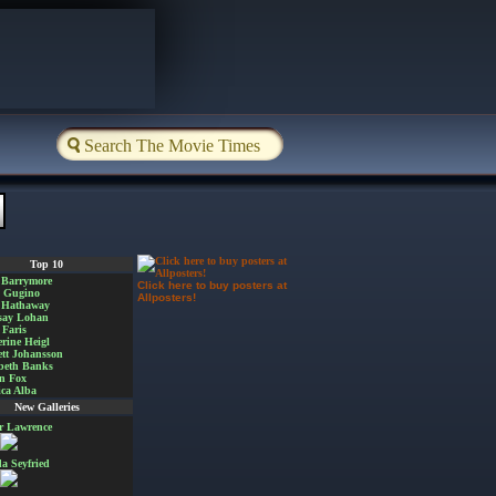
Top 10
 Barrymore
Click here to buy posters at
a Gugino
Allposters!
 Hathaway
say Lohan
Faris
rine Heigl
ett Johansson
beth Banks
n Fox
ica Alba
New Galleries
er Lawrence
 Seyfried