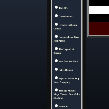
The BFG
Ghostbusters
Ice Age: Collision
Course
Independence Day:
Resurgence
The Legend of
Tarzan
Now You See Me 2
Pete's Dragon
Popstar: Never Stop
Never Stopping
Teenage Mutant
Ninja Turtles: Out of the
Shadows
Warcraft