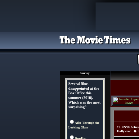
Survey
Several films
disappointed at the
Box Office this
summer (2016).
Which was the most
surprising?
Alice Through the
17JUN98: Actres
Looking Glass
Hollywood. � Pa
Ben-Hur