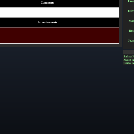
Emm
Comments
Oliv
Mar
Advertisements
Ros
Joan
Salma 
Malin 
Carla G