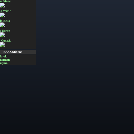
a Stone
ia Wilde
ia Bello
e Byrne
 Cusack
New Additions
Hayek
Akerman
ugino