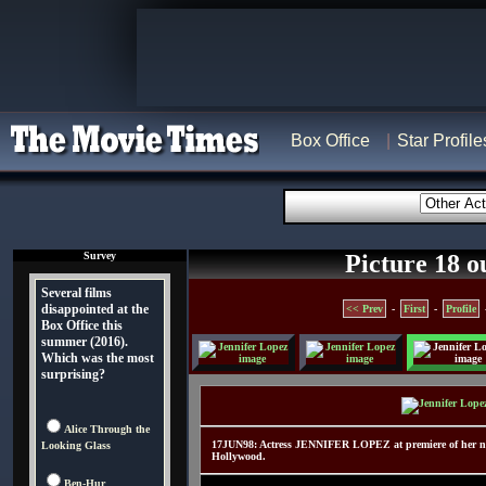
Box Office
Star Profile
Survey
Picture 18 o
Several films
disappointed at the
<< Prev
-
First
-
Profile
Box Office this
summer (2016).
Which was the most
surprising?
Alice Through the
17JUN98: Actress JENNIFER LOPEZ at premiere of her new
Looking Glass
Hollywood.
Ben-Hur