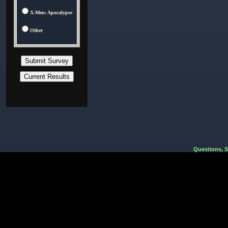
X-Men: Apocalypse
Other
Questions, 