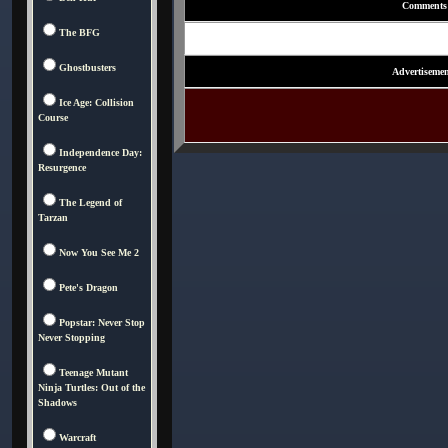
Comments
The BFG
Ghostbusters
Advertisemen
Ice Age: Collision
Course
Independence Day:
Resurgence
The Legend of
Tarzan
Now You See Me 2
Pete's Dragon
Popstar: Never Stop
Never Stopping
Teenage Mutant
Ninja Turtles: Out of the
Shadows
Warcraft