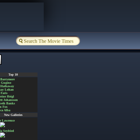
Top 10
 Barrymore
a Gugino
 Hathaway
say Lohan
Faris
rine Heigl
ett Johansson
beth Banks
n Fox
ica Alba
New Galleries
er Lawrence
 Seyfried