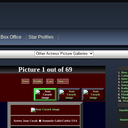
Box Office
Star Profiles
Picture 1 out of 69
1.
Drew
2.
Carl
3.
Anne
First
-
Profile
-
Last
-
Next >>
4.
Lind
5.
Anna 
6.
Kathe
7.
Scarl
8.
Eliza
9.
Mega
10.
Jess
Jennif
Amanda
Actress Joan Cusak � Armando Gallo/Corbis USA