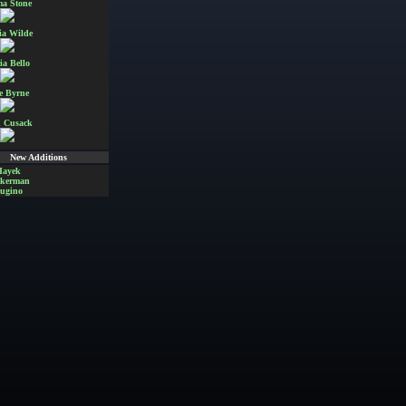
a Stone
ia Wilde
ia Bello
e Byrne
 Cusack
New Additions
Hayek
Akerman
ugino