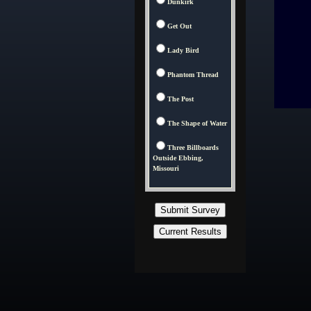
Dunkirk
Get Out
Lady Bird
Phantom Thread
The Post
The Shape of Water
Three Billboards
Outside Ebbing,
Missouri