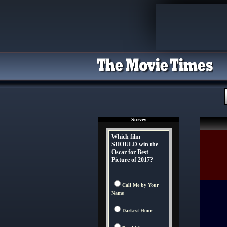
Survey
Which film
SHOULD win the
Oscar for Best
Picture of 2017?
Call Me by Your
Name
Darkest Hour