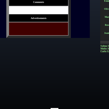
Emm
Comments
Oliv
Mar
Advertisements
Ros
Joan
Salma 
Malin 
Carla G