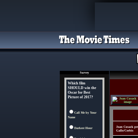
Survey
Which film
SHOULD win the
Oscar for Best
Picture of 2017?
Call Me by Your
Name
Joan Cusack pro
Darkest Hour
Gallo/Corbis