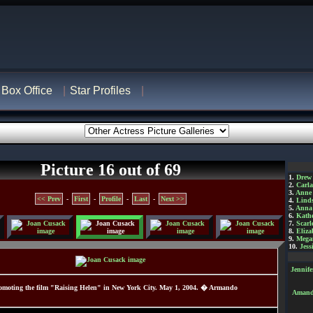
Box Office
Star Profiles
Picture 16 out of 69
1.
Drew
2.
Carl
3.
Anne
<< Prev
-
First
-
Profile
-
Last
-
Next >>
4.
Lind
5.
Anna 
6.
Kathe
7.
Scarl
8.
Eliza
9.
Mega
10.
Jess
Jennif
moting the film "Raising Helen" in New York City. May 1, 2004. � Armando
Amanda