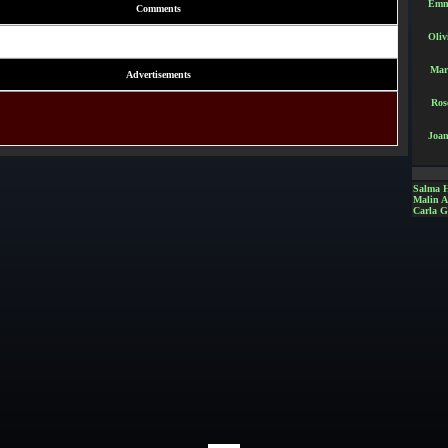
Emm
Comments
Oliv
Mar
Advertisements
Ros
Joan
Salma 
Malin 
Carla G