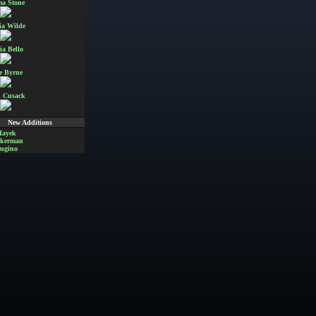
a Stone
ia Wilde
ia Bello
e Byrne
 Cusack
New Additions
Hayek
Akerman
ugino