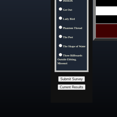
Dunkirk
Get Out
Lady Bird
Phantom Thread
The Post
The Shape of Water
Three Billboards
Outside Ebbing,
Missouri