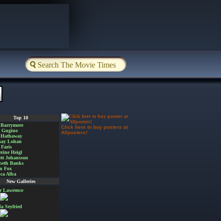
Top 10
 Barrymore
Click here to buy posters at
a Gugino
Allposters!
 Hathaway
say Lohan
Faris
rine Heigl
ett Johansson
beth Banks
n Fox
ica Alba
New Galleries
er Lawrence
 Seyfried