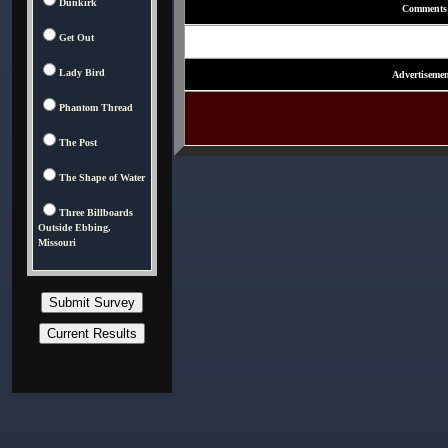
Dunkirk
Comments
Get Out
Lady Bird
Advertisemen
Phantom Thread
The Post
The Shape of Water
Three Billboards
Outside Ebbing,
Missouri