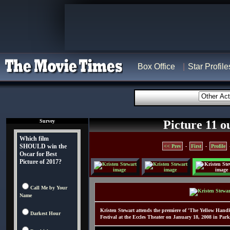
Box Office
Star Profile
Survey
Picture 11 o
Which film
SHOULD win the
<< Prev
-
First
-
Profile
Oscar for Best
Picture of 2017?
Call Me by Your
Name
Kristen Stewart attends the premiere of 'The Yellow Hand
Darkest Hour
Festival at the Eccles Theater on January 18, 2008 in Par