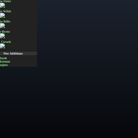
a Stone
ia Wilde
ia Bello
e Byrne
 Cusack
New Additions
Hayek
Akerman
ugino