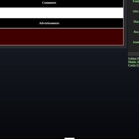
Emm
Comments
Oliv
Mar
Advertisements
Ros
Joan
Salma 
Malin 
Carla G