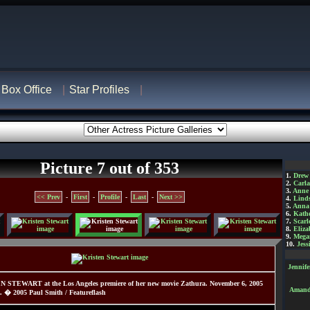
Box Office
Star Profiles
Picture 7 out of 353
1.
Drew
2.
Carl
3.
Anne
<< Prev
-
First
-
Profile
-
Last
-
Next >>
4.
Lind
5.
Anna 
6.
Kathe
7.
Scarl
8.
Eliza
9.
Mega
10.
Jess
Jennif
N STEWART at the Los Angeles premiere of her new movie Zathura. November 6, 2005
Amanda
. � 2005 Paul Smith / Featureflash