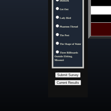
Dunkirk
Get Out
Lady Bird
Phantom Thread
The Post
The Shape of Water
Three Billboards
Outside Ebbing,
Missouri