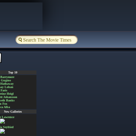
Top 10
 Barrymore
a Gugino
 Hathaway
say Lohan
Faris
rine Heigl
ett Johansson
beth Banks
n Fox
ica Alba
New Galleries
er Lawrence
 Seyfried