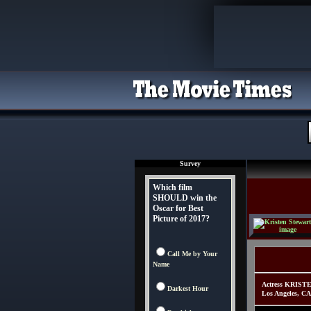
Survey
Which film
SHOULD win the
Oscar for Best
Picture of 2017?
Call Me by Your
Name
Actress KRISTE
Darkest Hour
Los Angeles, CA