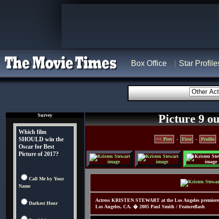
Box Office
Star Profile
Survey
Picture 9 ou
Which film
SHOULD win the
<< Prev
-
First
-
Profile
Oscar for Best
Picture of 2017?
Call Me by Your
Name
Actress KRISTEN STEWART at the Los Angeles premiere 
Darkest Hour
Los Angeles, CA. � 2005 Paul Smith / Featureflash