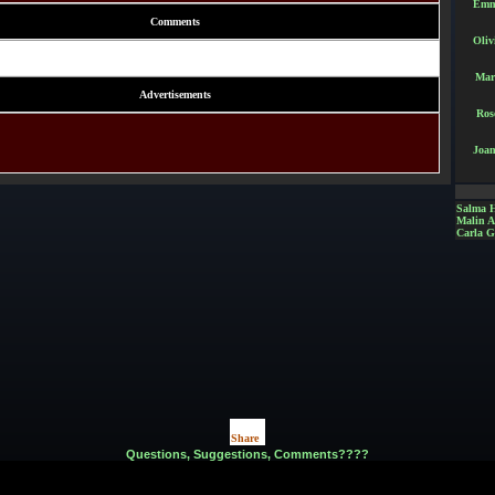
Emm
Comments
Oliv
Mar
Advertisements
Ros
Joan
Salma 
Malin 
Carla G
Share
|
Questions, Suggestions, Comments????