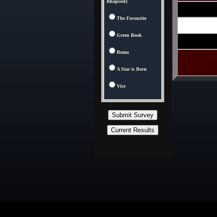
Rhapsody
The Favourite
Green Book
Roma
A Star is Born
Vice