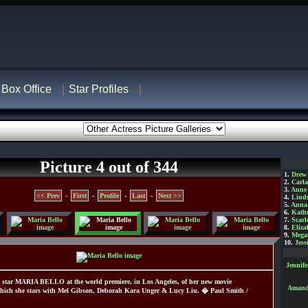
Box Office
Star Profiles
Picture 4 out of 344
1.
Drew
2.
Carl
3.
Anne
<< Prev
-
First
-
Profile
-
Last
-
Next >>
4.
Lind
5.
Anna 
6.
Kathe
7.
Scarl
8.
Eliza
9.
Mega
10.
Jess
Jennif
star MARIA BELLO at the world premiere, in Los Angeles, of her new movie
Amanda
hich she stars with Mel Gibson, Deborah Kara Unger & Lucy Liu. � Paul Smith /