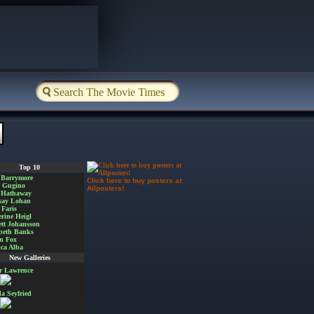
Top 10
 Barrymore
Click here to buy posters at
a Gugino
Allposters!
 Hathaway
say Lohan
Faris
rine Heigl
ett Johansson
beth Banks
n Fox
ica Alba
New Galleries
er Lawrence
 Seyfried