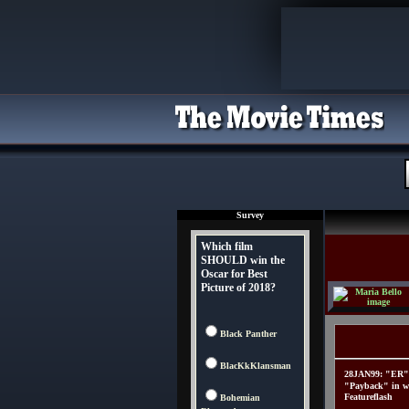
Survey
Which film
SHOULD win the
Oscar for Best
Picture of 2018?
Black Panther
BlacKkKlansman
28JAN99: "ER" 
"Payback" in w
Featureflash
Bohemian