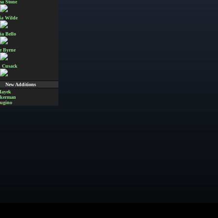
a Stone
ia Wilde
ia Bello
e Byrne
 Cusack
New Additions
Hayek
Akerman
ugino