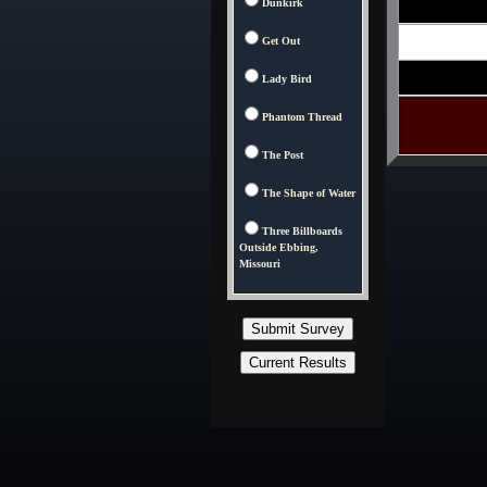
Dunkirk
Get Out
Lady Bird
Phantom Thread
The Post
The Shape of Water
Three Billboards
Outside Ebbing,
Missouri