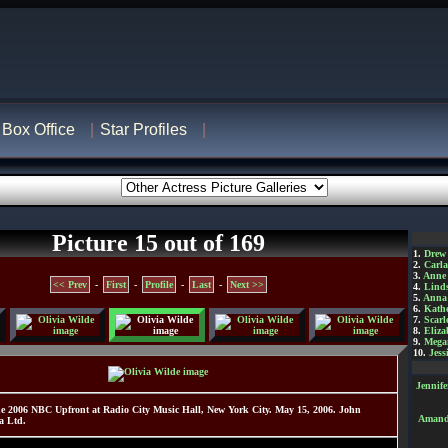
Box Office
Star Profiles
Picture 15 out of 169
1.
Drew
2.
Carl
3.
Anne
<< Prev
-
First
-
Profile
-
Last
-
Next >>
4.
Lind
5.
Anna 
6.
Kathe
7.
Scarl
8.
Eliza
9.
Mega
10.
Jess
Jennif
e 2006 NBC Upfront at Radio City Music Hall, New York City. May 15, 2006. John
Amanda
a Ltd.