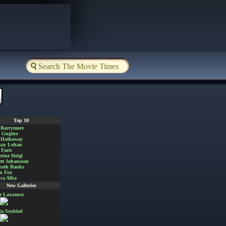
Top 10
 Barrymore
a Gugino
 Hathaway
say Lohan
Faris
rine Heigl
ett Johansson
beth Banks
n Fox
ica Alba
New Galleries
er Lawrence
 Seyfried