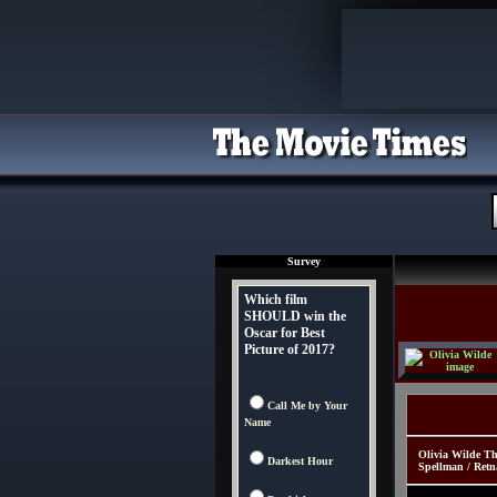
Survey
Which film
SHOULD win the
Oscar for Best
Picture of 2017?
Call Me by Your
Name
Olivia Wilde Th
Darkest Hour
Spellman / Retn