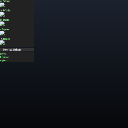
a Stone
ia Wilde
ia Bello
e Byrne
 Cusack
New Additions
Hayek
Akerman
ugino