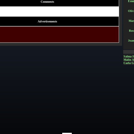
Emm
Comments
Oliv
Mar
Advertisements
Ros
Joan
Salma 
Malin 
Carla G