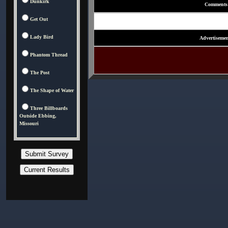
Dunkirk
Comments
Get Out
Lady Bird
Advertisemen
Phantom Thread
The Post
The Shape of Water
Three Billboards
Outside Ebbing,
Missouri