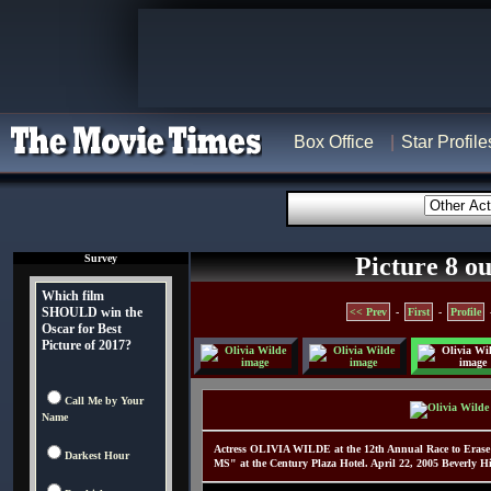
Box Office
Star Profile
Survey
Picture 8 ou
Which film
SHOULD win the
<< Prev
-
First
-
Profile
Oscar for Best
Picture of 2017?
Call Me by Your
Name
Actress OLIVIA WILDE at the 12th Annual Race to Eras
Darkest Hour
MS" at the Century Plaza Hotel. April 22, 2005 Beverly H