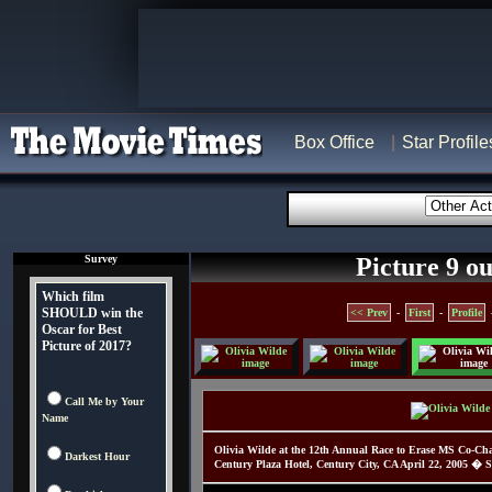
Box Office
Star Profile
Survey
Picture 9 ou
Which film
SHOULD win the
<< Prev
-
First
-
Profile
Oscar for Best
Picture of 2017?
Call Me by Your
Name
Olivia Wilde at the 12th Annual Race to Erase MS Co-Ch
Darkest Hour
Century Plaza Hotel, Century City, CA April 22, 2005 � S