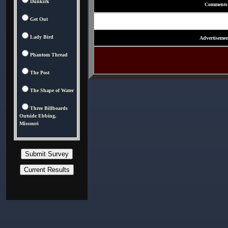
Dunkirk
Comments
Get Out
Lady Bird
Advertisemen
Phantom Thread
The Post
The Shape of Water
Three Billboards
Outside Ebbing,
Missouri