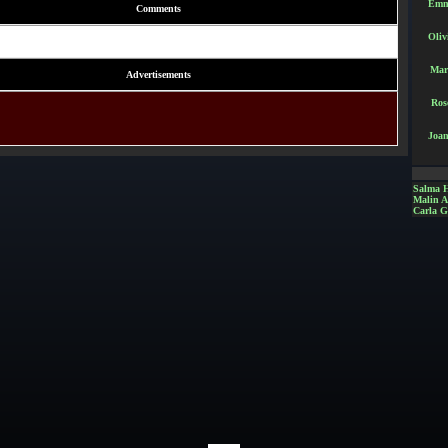
Emm
Comments
Oliv
Mar
Advertisements
Ros
Joan
Salma 
Malin 
Carla G