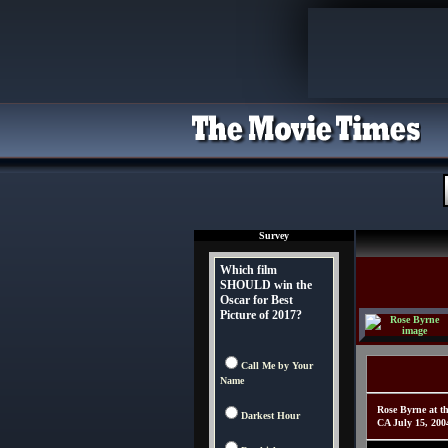
Survey
Which film
SHOULD win the
Oscar for Best
Picture of 2017?
Call Me by Your
Name
Rose Byrne at th
Darkest Hour
CA July 15, 20