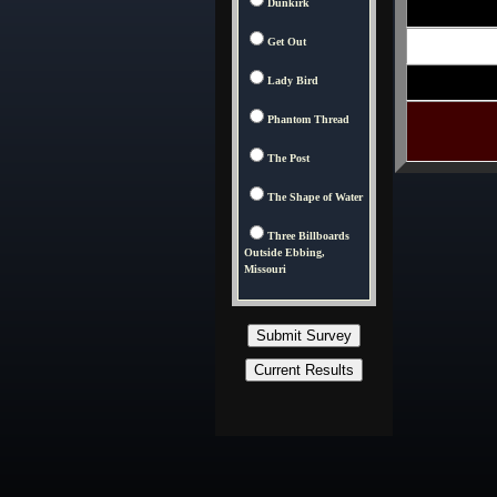
Dunkirk
Get Out
Lady Bird
Phantom Thread
The Post
The Shape of Water
Three Billboards
Outside Ebbing,
Missouri