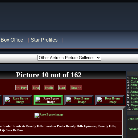
Box Office
Star Profiles
Picture 10 out of 162
1.
Drew
2.
Carl
3.
Anne
<< Prev
-
First
-
Profile
-
Last
-
Next >>
4.
Lind
5.
Anna 
6.
Kathe
7.
Scarl
8.
Eliza
9.
Mega
10.
Jess
Jennif
e Prada Unveils its Beverly Hills Location Prada Beverly Hills Epicenter, Beverly Hills,
Amanda
04 � Sara De Boer