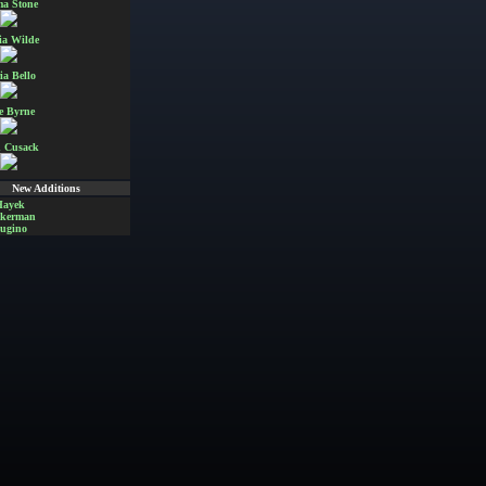
a Stone
ia Wilde
ia Bello
e Byrne
 Cusack
New Additions
Hayek
Akerman
ugino