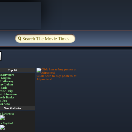
Top 10
 Barrymore
Click here to buy posters at
a Gugino
Allposters!
 Hathaway
say Lohan
Faris
rine Heigl
ett Johansson
beth Banks
n Fox
ica Alba
New Galleries
er Lawrence
 Seyfried