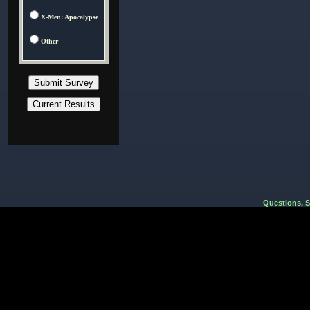
X-Men: Apocalypse
Other
Questions, 