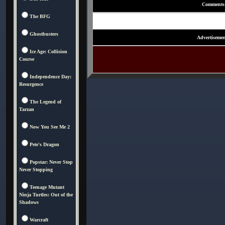
Comments
The BFG
Ghostbusters
Advertisemen
Ice Age: Collision
Course
Independence Day:
Resurgence
The Legend of
Tarzan
Now You See Me 2
Pete's Dragon
Popstar: Never Stop
Never Stopping
Teenage Mutant
Ninja Turtles: Out of the
Shadows
Warcraft