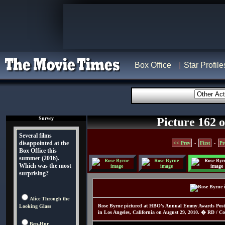
Box Office
Star Profile
Survey
Picture 162 o
Several films
disappointed at the
<< Prev
-
First
-
Pr
Box Office this
summer (2016).
Which was the most
surprising?
Alice Through the
Rose Byrne pictured at HBO's Annual Emmy Awards Post A
Looking Glass
in Los Angeles, California on August 29, 2010. � RD / Cor
Ben-Hur