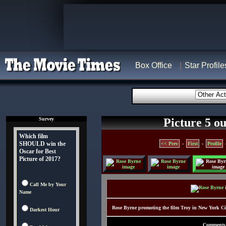
Box Office
Star Profile
Survey
Picture 5 ou
Which film
SHOULD win the
<< Prev
-
First
-
Profile
Oscar for Best
Picture of 2017?
Call Me by Your
Name
Rose Byrne promoting the film Troy in New York C
Darkest Hour
Comments