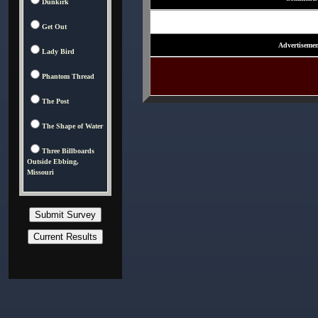
Dunkirk
Get Out
Advertisemen
Lady Bird
Phantom Thread
The Post
The Shape of Water
Three Billboards
Outside Ebbing,
Missouri