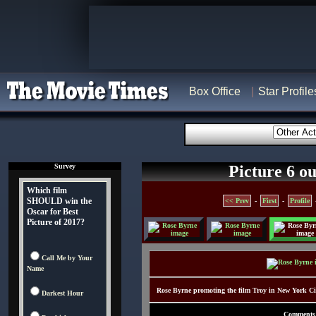
Box Office
Star Profile
Survey
Picture 6 ou
Which film
SHOULD win the
<< Prev
-
First
-
Profile
Oscar for Best
Picture of 2017?
Call Me by Your
Name
Rose Byrne promoting the film Troy in New York C
Darkest Hour
Comments