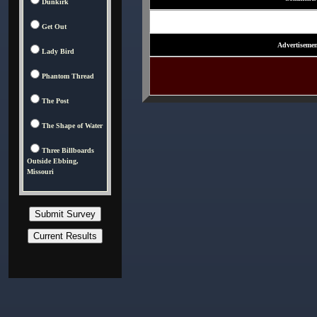
Dunkirk
Get Out
Advertisemen
Lady Bird
Phantom Thread
The Post
The Shape of Water
Three Billboards
Outside Ebbing,
Missouri